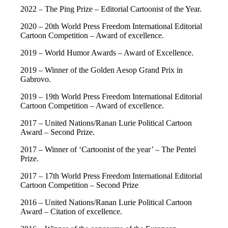
2022 – The Ping Prize – Editorial Cartoonist of the Year.
2020 – 20th World Press Freedom International Editorial
Cartoon Competition – Award of excellence.
2019 – World Humor Awards – Award of Excellence.
2019 – Winner of the Golden Aesop Grand Prix in
Gabrovo.
2019 – 19th World Press Freedom International Editorial
Cartoon Competition – Award of excellence.
2017 – United Nations/Ranan Lurie Political Cartoon
Award – Second Prize.
2017 – Winner of ‘Cartoonist of the year’ – The Pentel
Prize.
2017 – 17th World Press Freedom International Editorial
Cartoon Competition – Second Prize
2016 – United Nations/Ranan Lurie Political Cartoon
Award – Citation of excellence.