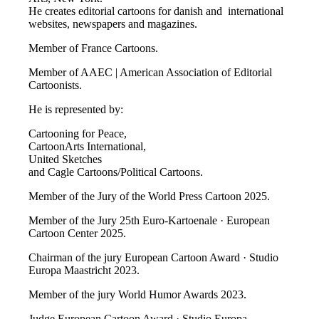
He creates editorial cartoons for danish and international
websites, newspapers and magazines.
Member of France Cartoons.
Member of AAEC | American Association of Editorial
Cartoonists.
He is represented by:
Cartooning for Peace,
CartoonArts International,
United Sketches
and Cagle Cartoons/Political Cartoons.
Member of the Jury of the World Press Cartoon 2025.
Member of the Jury 25th Euro-Kartoenale · European
Cartoon Center 2025.
Chairman of the jury European Cartoon Award · Studio
Europa Maastricht 2023.
Member of the jury World Humor Awards 2023.
Judge European Cartoon Award · Studio Europa