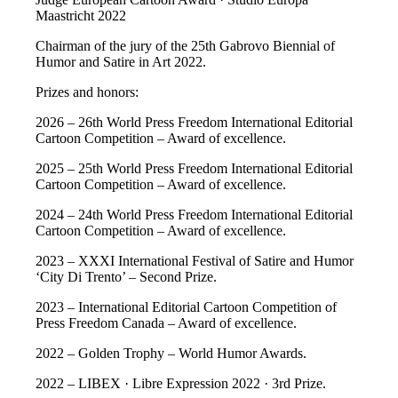
Maastricht 2022
Chairman of the jury of the 25th Gabrovo Biennial of
Humor and Satire in Art 2022.
Prizes and honors:
2026 – 26th World Press Freedom International Editorial
Cartoon Competition – Award of excellence.
2025 – 25th World Press Freedom International Editorial
Cartoon Competition – Award of excellence.
2024 – 24th World Press Freedom International Editorial
Cartoon Competition – Award of excellence.
2023 – XXXI International Festival of Satire and Humor
‘City Di Trento’ – Second Prize.
2023 – International Editorial Cartoon Competition of
Press Freedom Canada – Award of excellence.
2022 – Golden Trophy – World Humor Awards.
2022 – LIBEX · Libre Expression 2022 · 3rd Prize.