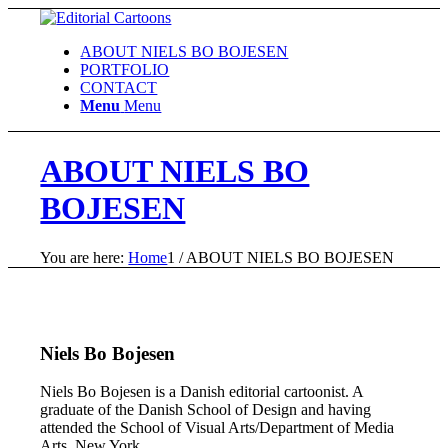
ABOUT NIELS BO BOJESEN
PORTFOLIO
CONTACT
Menu
Menu
ABOUT NIELS BO
BOJESEN
You are here:
Home
1
/
ABOUT NIELS BO BOJESEN
Niels Bo Bojesen
Niels Bo Bojesen is a Danish editorial cartoonist. A
graduate of the Danish School of Design and having
attended the School of Visual Arts/Department of Media
Arts, New York.