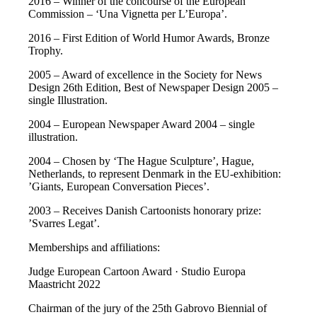
2016 – Winner of the concourse of the European
Commission – ‘Una Vignetta per L’Europa’.
2016 – First Edition of World Humor Awards, Bronze
Trophy.
2005 – Award of excellence in the Society for News
Design 26th Edition, Best of Newspaper Design 2005 –
single Illustration.
2004 – European Newspaper Award 2004 – single
illustration.
2004 – Chosen by ‘The Hague Sculpture’, Hague,
Netherlands, to represent Denmark in the EU-exhibition:
’Giants, European Conversation Pieces’.
2003 – Receives Danish Cartoonists honorary prize:
’Svarres Legat’.
Memberships and affiliations:
Judge European Cartoon Award · Studio Europa
Maastricht 2022
Chairman of the jury of the 25th Gabrovo Biennial of