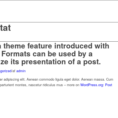
tat
a theme feature introduced with
t Formats can be used by a
e its presentation of a post.
gorized
/
af
admin
er adipiscing elit. Aenean commodo ligula eget dolor. Aenean massa. Cum
 parturient montes, nascetur ridiculus mus – more on
WordPress.org: Post