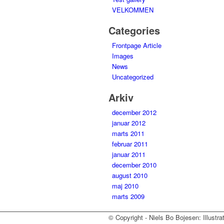
VELKOMMEN
Categories
Frontpage Article
Images
News
Uncategorized
Arkiv
december 2012
januar 2012
marts 2011
februar 2011
januar 2011
december 2010
august 2010
maj 2010
marts 2009
© Copyright - Niels Bo Bojesen: Illustra