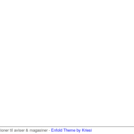
tioner til aviser & magasiner -
Enfold Theme by Kriesi