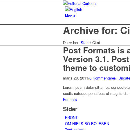
Menu
Archive for: Ci
Du er her:
Start
/
Citat
Post Formats is 
Version 3.1. Pos
theme to customiz
marts 28, 2011
/
0 Kommentarer
/
i
Uncate
Lorem ipsum dolor sit amet, consectetu
sociis natoque penatibus et magnis dis
Formats
Sider
FRONT
OM NIELS BO BOJESEN
Test gallery